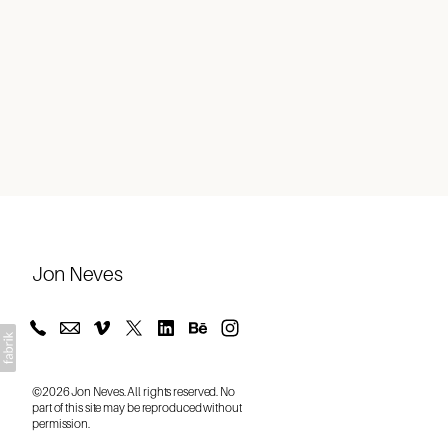
About
Jon Neves
©2026 Jon Neves. All rights reserved. No
part of this site may be reproduced without
permission.