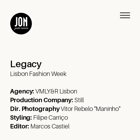
Legacy
Lisbon Fashion Week
Agency:
VMLY&R Lisbon
Production Company:
Still
Dir. Photography
Vitor Rebelo "Maninho"
Work
Styling:
Filipe Carriço
Editor:
Marcos Castiel
Music
Journeys