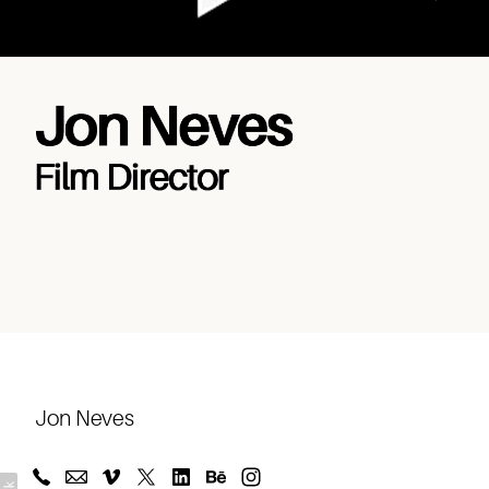
Music
Journeys
About
Jon Neves