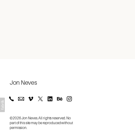
About
Jon Neves
©2026 Jon Neves. All rights reserved. No
part of this site may be reproduced without
permission.