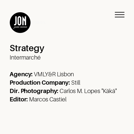
Strategy
Intermarché
Agency:
VMLY&R Lisbon
Production Company:
Still
Dir. Photography:
Carlos M. Lopes "Káká"
Editor:
Marcos Castiel
Work
Music
Journeys