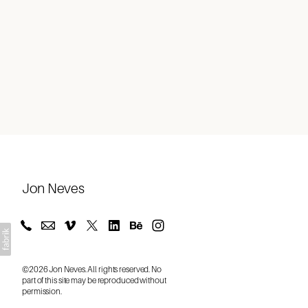
About
Jon Neves
©2026 Jon Neves. All rights reserved. No
part of this site may be reproduced without
permission.