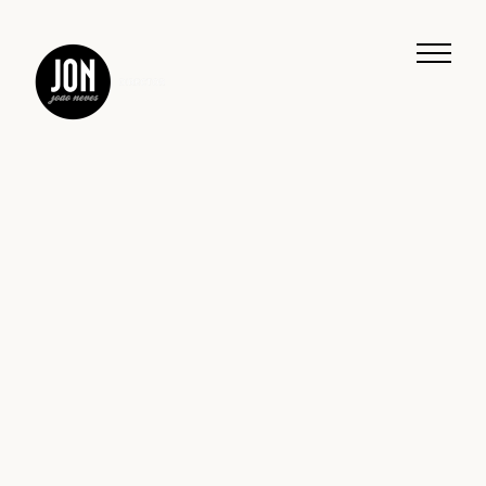
Work
Music
Journeys