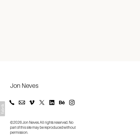
About
Jon Neves
©2026 Jon Neves. All rights reserved. No
part of this site may be reproduced without
permission.