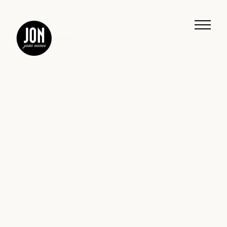
Work
Music
Journeys