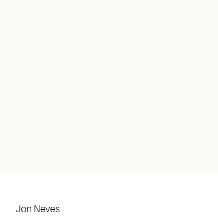
Jon Neves