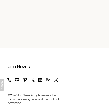
About
Jon Neves
©2026 Jon Neves. All rights reserved. No
part of this site may be reproduced without
permission.