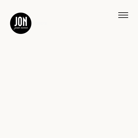
Work
Music
Journeys